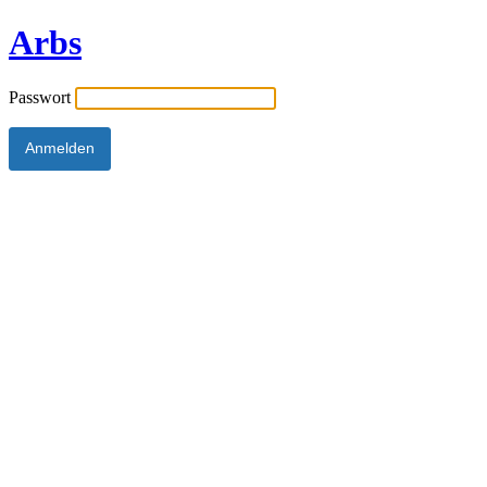
Arbs
Passwort