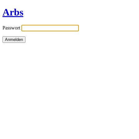
Arbs
Passwort