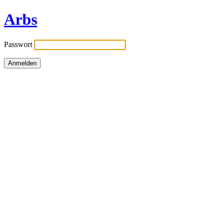
Arbs
Passwort